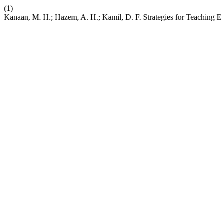
(1)
Kanaan, M. H.; Hazem, A. H.; Kamil, D. F. Strategies for Teaching E