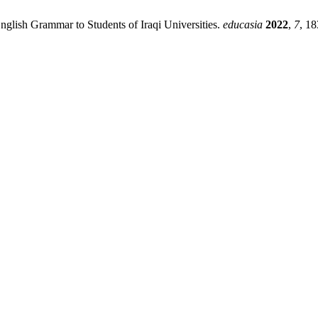
nglish Grammar to Students of Iraqi Universities.
educasia
2022
,
7
, 18