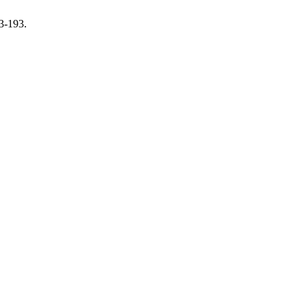
3-193.