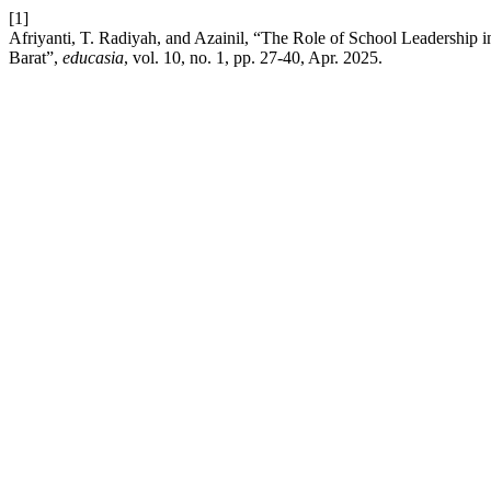
[1]
Afriyanti, T. Radiyah, and Azainil, “The Role of School Leadershi
Barat”,
educasia
, vol. 10, no. 1, pp. 27-40, Apr. 2025.