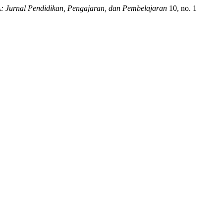
Jurnal Pendidikan, Pengajaran, dan Pembelajaran
10, no. 1