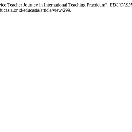
ce Teacher Journey in International Teaching Practicum”.
EDUCASIA: 
casia.or.id/educasia/article/view/299.