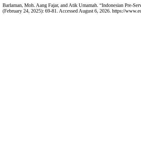
Barlaman, Moh. Aang Fajar, and Atik Umamah. “Indonesian Pre-Servi
(February 24, 2025): 69-81. Accessed August 6, 2026. https://www.edu