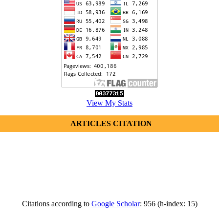
View My Stats
ARTICLES CITATION
Citations according to
Google Scholar
: 956 (h-index: 15)