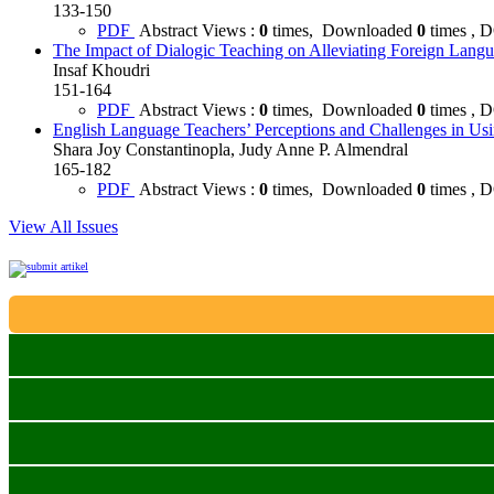
133-150
PDF
Abstract Views :
0
times, Downloaded
0
times , 
The Impact of Dialogic Teaching on Alleviating Foreign Lan
Insaf Khoudri
151-164
PDF
Abstract Views :
0
times, Downloaded
0
times , 
English Language Teachers’ Perceptions and Challenges in Using 
Shara Joy Constantinopla, Judy Anne P. Almendral
165-182
PDF
Abstract Views :
0
times, Downloaded
0
times , 
View All Issues