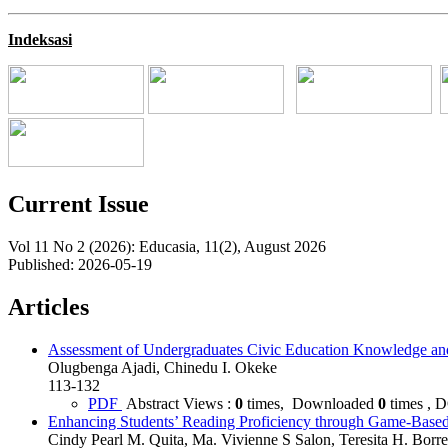
Indeksasi
Current Issue
Vol 11 No 2 (2026): Educasia, 11(2), August 2026
Published:
2026-05-19
Articles
Assessment of Undergraduates Civic Education Knowledge and E
Olugbenga Ajadi, Chinedu I. Okeke
113-132
PDF
Abstract Views :
0
times, Downloaded
0
times , 
Enhancing Students’ Reading Proficiency through Game-Base
Cindy Pearl M. Quita, Ma. Vivienne S Salon, Teresita H. Borres