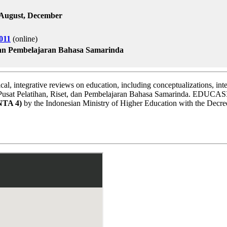
l, August, December
011
(online)
 dan Pembelajaran Bahasa Samarinda
ical, integrative reviews on education, including conceptualizations, inte
y Pusat Pelatihan, Riset, dan Pembelajaran Bahasa Samarinda. EDUCASI
NTA 4)
by the Indonesian Ministry of Higher Education with the Dec