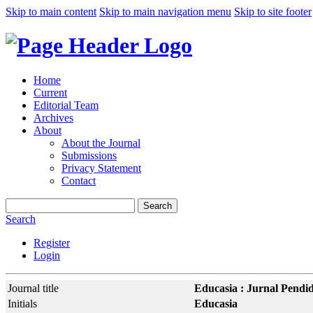
Skip to main content
Skip to main navigation menu
Skip to site footer
Home
Current
Editorial Team
Archives
About
About the Journal
Submissions
Privacy Statement
Contact
Search
Search
Register
Login
Journal title
Educasia : Jurnal Pendi
Initials
Educasia