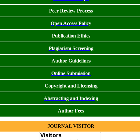
Peer Review Process
Open Access Policy
Publication Ethics
Plagiarism Screening
Author Guidelines
Online Submission
Copyright and Licensing
Abstracting and Indexing
Author Fees
JOURNAL VISITOR