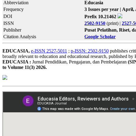
Abbreviation
Educasia
Frequency
3 Issues per year | Apri
DOI
Prefix 10.21462
ISSN
2502-9150
(print) |
2527-5
Publisher
Pusat Pelatihan, Riset,
Citation Analysis
Google Scholar
EDUCASIA,
e-ISSN 2527-5011
;
p-ISSN: 2502-9150
publishes crit
broadly relevant to education and educational research, published b
EDUCASIA :
Jurnal Pendidikan, Pengajaran, dan Pembelajaran
(SI
to Volume 11(3) 2026.