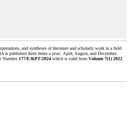
rpretations, and syntheses of literature and scholarly work in a field
A is published three times a year; April, August, and December.
ree Number
177/E/KPT/2024
which is valid from
Volume 7(1) 2022