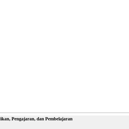
dikan, Pengajaran, dan Pembelajaran