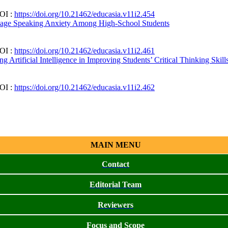
DOI :
https://doi.org/10.21462/educasia.v11i2.454
guage Speaking Anxiety Among High-School Students
DOI :
https://doi.org/10.21462/educasia.v11i2.461
Artificial Intelligence in Improving Students’ Critical Thinking Skill
DOI :
https://doi.org/10.21462/educasia.v11i2.462
MAIN MENU
Contact
Editorial Team
Reviewers
Focus and Scope