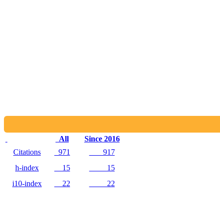
All
Since 2016
Citations
971
917
h-index
15
15
i10-index
22
22