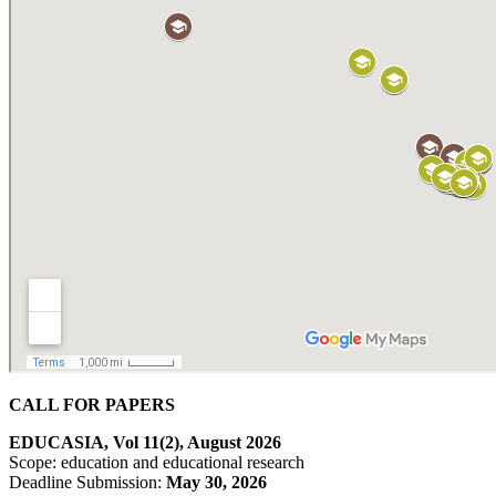
CALL FOR PAPERS
EDUCASIA, Vol 11(2), August 2026
Scope: education and educational research
Deadline Submission:
May
30, 2026