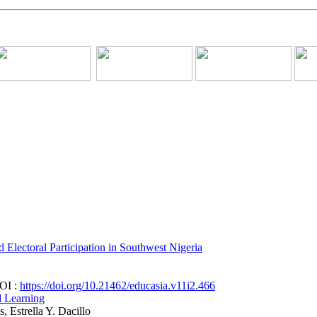
lectoral Participation in Southwest Nigeria
DOI :
https://doi.org/10.21462/educasia.v11i2.466
d Learning
, Estrella Y. Dacillo