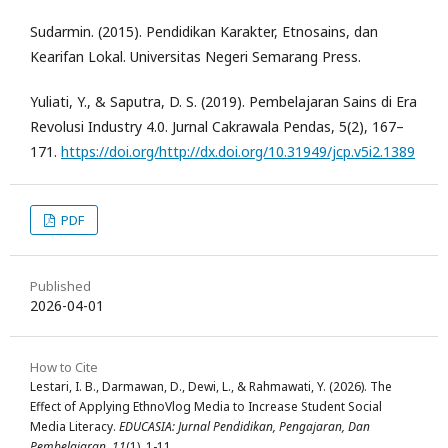
Sudarmin. (2015). Pendidikan Karakter, Etnosains, dan
Kearifan Lokal. Universitas Negeri Semarang Press.
Yuliati, Y., & Saputra, D. S. (2019). Pembelajaran Sains di Era
Revolusi Industry 4.0. Jurnal Cakrawala Pendas, 5(2), 167–
171.
https://doi.org/http://dx.doi.org/10.31949/jcp.v5i2.1389
PDF
Published
2026-04-01
How to Cite
Lestari, I. B., Darmawan, D., Dewi, L., & Rahmawati, Y. (2026). The
Effect of Applying EthnoVlog Media to Increase Student Social
Media Literacy.
EDUCASIA: Jurnal Pendidikan, Pengajaran, Dan
Pembelajaran
,
11
(1), 1-11.