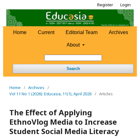
Register
Login
Home
Current
Editorial Team
Archives
About
Search
Home
/
Archives
/
Vol 11 No 1 (2026): Educasia, 11(1), April 2026
/
Articles
The Effect of Applying
EthnoVlog Media to Increase
Student Social Media Literacy