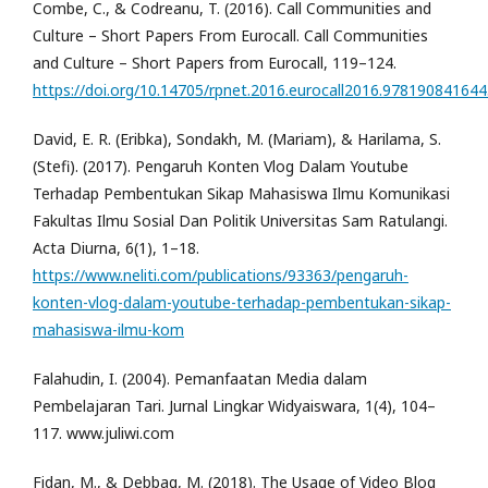
Combe, C., & Codreanu, T. (2016). Call Communities and
Culture – Short Papers From Eurocall. Call Communities
and Culture – Short Papers from Eurocall, 119–124.
https://doi.org/10.14705/rpnet.2016.eurocall2016.97819084164
David, E. R. (Eribka), Sondakh, M. (Mariam), & Harilama, S.
(Stefi). (2017). Pengaruh Konten Vlog Dalam Youtube
Terhadap Pembentukan Sikap Mahasiswa Ilmu Komunikasi
Fakultas Ilmu Sosial Dan Politik Universitas Sam Ratulangi.
Acta Diurna, 6(1), 1–18.
https://www.neliti.com/publications/93363/pengaruh-
konten-vlog-dalam-youtube-terhadap-pembentukan-sikap-
mahasiswa-ilmu-kom
Falahudin, I. (2004). Pemanfaatan Media dalam
Pembelajaran Tari. Jurnal Lingkar Widyaiswara, 1(4), 104–
117. www.juliwi.com
Fidan, M., & Debbag, M. (2018). The Usage of Video Blog