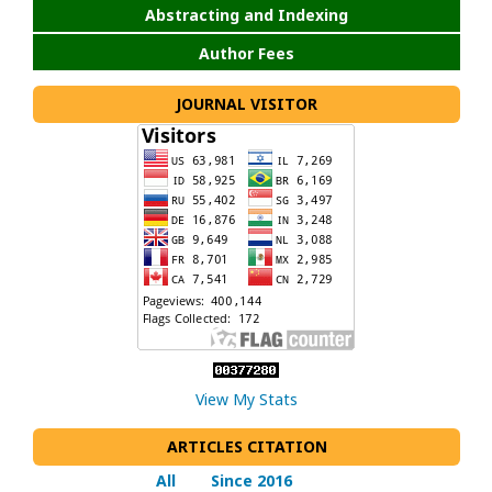
Abstracting and Indexing
Author Fees
JOURNAL VISITOR
View My Stats
ARTICLES CITATION
All
Since 2016