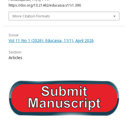
https://doi.org/10.21462/educasia.v11i1.390
More Citation Formats
Issue
Vol 11 No 1 (2026): Educasia, 11(1), April 2026
Section
Articles