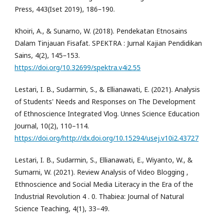
Press, 443(Iset 2019), 186–190.
Khoiri, A., & Sunarno, W. (2018). Pendekatan Etnosains
Dalam Tinjauan Fisafat. SPEKTRA : Jurnal Kajian Pendidikan
Sains, 4(2), 145–153.
https://doi.org/10.32699/spektra.v4i2.55
Lestari, I. B., Sudarmin, S., & Ellianawati, E. (2021). Analysis
of Students' Needs and Responses on The Development
of Ethnoscience Integrated Vlog. Unnes Science Education
Journal, 10(2), 110–114.
https://doi.org/http://dx.doi.org/10.15294/usej.v10i2.43727
Lestari, I. B., Sudarmin, S., Ellianawati, E., Wiyanto, W., &
Sumarni, W. (2021). Review Analysis of Video Blogging ,
Ethnoscience and Social Media Literacy in the Era of the
Industrial Revolution 4 . 0. Thabiea: Journal of Natural
Science Teaching, 4(1), 33–49.