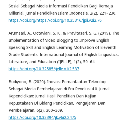
Sosial Sebagai Media Informasi Pendidikan Bagi Remaja
Millenial. Jurnal Pendidikan Islam Indonesia, 2(2), 221–236.
https://doi.org/https://doi.org/10.35316/jpii.v2i2.76
Arumsari, A., Octaviani, S. K., & Pravitasari, S. G. (2019). The
Implementation of Video Blogging to Improve English
Speaking Skill and English Learning Motivation of Eleventh
Grade Students. International Journal of English Linguistics,
Literature, and Education (IJELLE), 1(2), 59–64.
https://doi.org/10.32585/ijelle.v1i2.537
Budiyono, B. (2020). Inovasi Pemanfaatan Teknologi
Sebagai Media Pembelajaran di Era Revolusi 4.0. Jurnal
Kependidikan: Jurnal Hasil Penelitian Dan Kajian
Kepustakaan Di Bidang Pendidikan, Pengajaran Dan
Pembelajaran, 6(2), 300–309.
https://doi.org/10.33394/jk.v6i2.2475